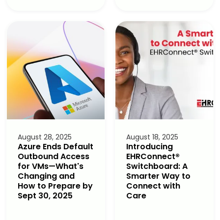
August 28, 2025
August 18, 2025
Azure Ends Default
Introducing
Outbound Access
EHRConnect®
for VMs—What's
Switchboard: A
Changing and
Smarter Way to
How to Prepare by
Connect with
Sept 30, 2025
Care