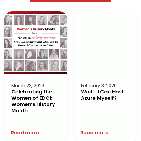
March 23, 2026
February 3, 2026
Celebrating the
Wait… I Can Host
Women of EDCi:
Azure Myself?
Women’s History
Month
Read more
Read more