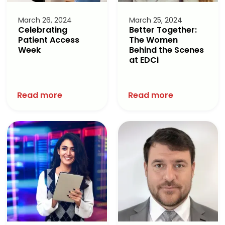
March 26, 2024
March 25, 2024
Celebrating
Better Together:
Patient Access
The Women
Week
Behind the Scenes
at EDCi
Read more
Read more