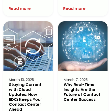
Read more
Read more
March 10, 2025
March 7, 2025
Staying Current
Why Real-Time
with Cloud
Insights Are the
Updates: How
Future of Contact
EDCi Keeps Your
Center Success
Contact Center
Ahead