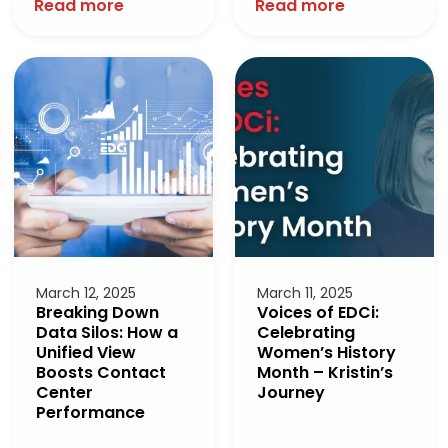
Read more
Read more
March 12, 2025
March 11, 2025
Breaking Down
Voices of EDCi:
Data Silos: How a
Celebrating
Unified View
Women’s History
Boosts Contact
Month – Kristin’s
Center
Journey
Performance