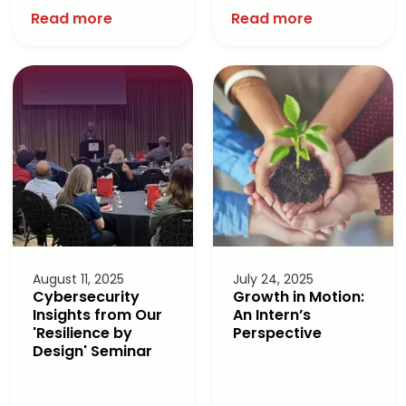
Read more
Read more
August 11, 2025
July 24, 2025
Cybersecurity
Growth in Motion:
Insights from Our
An Intern’s
'Resilience by
Perspective
Design' Seminar