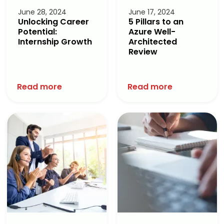
June 28, 2024
June 17, 2024
Unlocking Career
5 Pillars to an
Potential:
Azure Well-
Internship Growth
Architected
Review
Read more
Read more