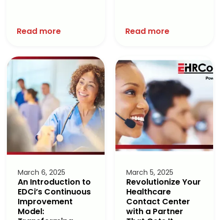
Read more
Read more
March 6, 2025
March 5, 2025
An Introduction to
Revolutionize Your
EDCi’s Continuous
Healthcare
Improvement
Contact Center
Model:
with a Partner