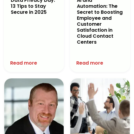
Data Privacy Day:
AI and
13 Tips to Stay
Automation: The
Secure in 2025
Secret to Boosting
Employee and
Customer
Satisfaction in
Cloud Contact
Centers
Read more
Read more