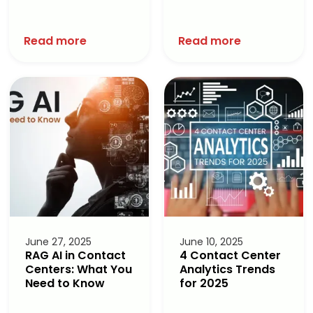
Read more
Read more
June 27, 2025
June 10, 2025
RAG AI in Contact
4 Contact Center
Centers: What You
Analytics Trends
Need to Know
for 2025