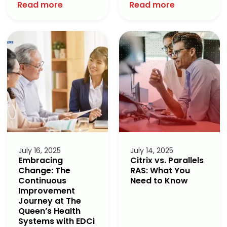
Read more
Read more
July 16, 2025
July 14, 2025
Embracing
Citrix vs. Parallels
Change: The
RAS: What You
Continuous
Need to Know
Improvement
Journey at The
Queen’s Health
Systems with EDCi