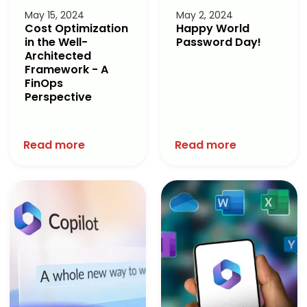
May 15, 2024
May 2, 2024
Cost Optimization
Happy World
in the Well-
Password Day!
Architected
Framework - A
FinOps
Perspective
Read more
Read more