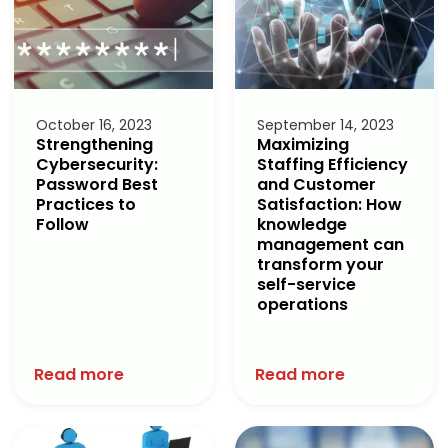
October 16, 2023
September 14, 2023
Strengthening
Maximizing
Cybersecurity:
Staffing Efficiency
Password Best
and Customer
Practices to
Satisfaction: How
Follow
knowledge
management can
transform your
self-service
operations
Read more
Read more