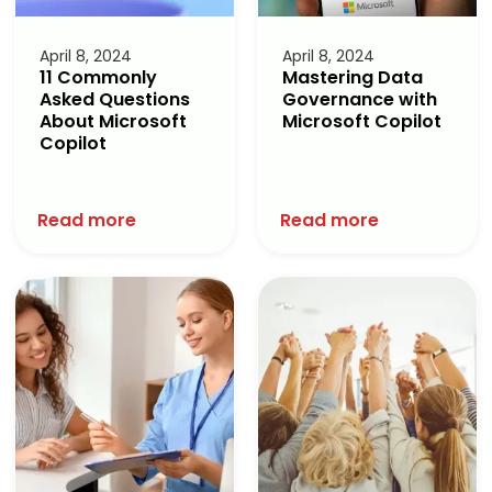
April 8, 2024
April 8, 2024
11 Commonly
Mastering Data
Asked Questions
Governance with
About Microsoft
Microsoft Copilot
Copilot
Read more
Read more