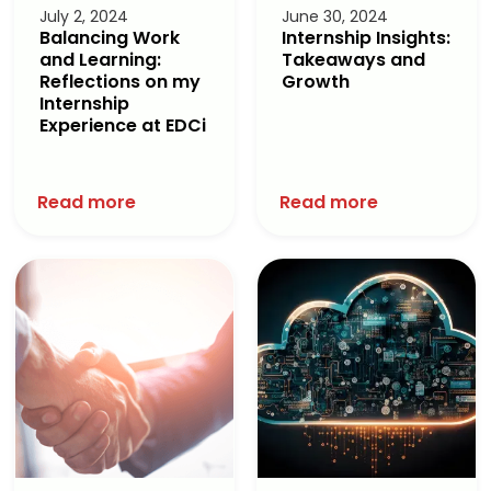
July 2, 2024
June 30, 2024
Balancing Work
Internship Insights:
and Learning:
Takeaways and
Reflections on my
Growth
Internship
Experience at EDCi
Read more
Read more