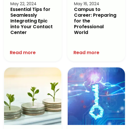
May 22, 2024
May 16, 2024
Essential Tips for
Campus to
Seamlessly
Career: Preparing
Integrating Epic
for the
into Your Contact
Professional
Center
World
Read more
Read more