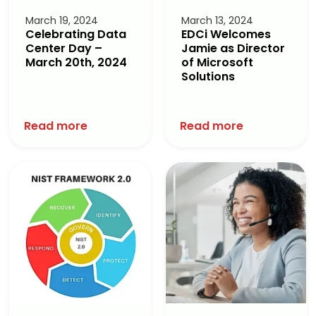
March 19, 2024
March 13, 2024
Celebrating Data
EDCi Welcomes
Center Day –
Jamie as Director
March 20th, 2024
of Microsoft
Solutions
Read more
Read more