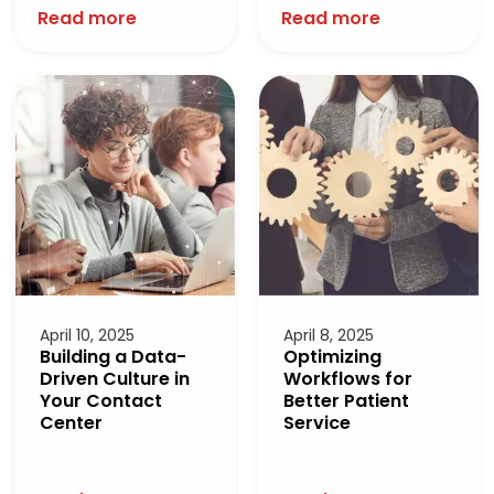
Read more
Read more
April 10, 2025
April 8, 2025
Building a Data-
Optimizing
Driven Culture in
Workflows for
Your Contact
Better Patient
Center
Service