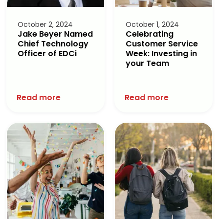
October 2, 2024
October 1, 2024
Jake Beyer Named
Celebrating
Chief Technology
Customer Service
Officer of EDCi
Week: Investing in
your Team
Read more
Read more