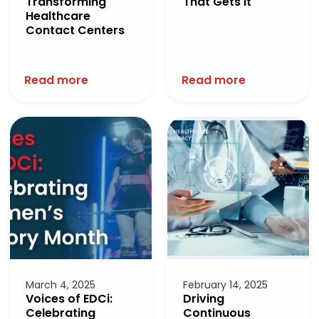
Transforming
That Gets It
Healthcare
Contact Centers
Read more
Read more
March 4, 2025
February 14, 2025
Voices of EDCi:
Driving
Celebrating
Continuous