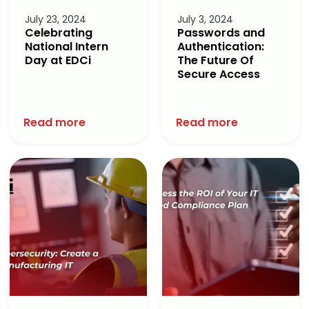
July 23, 2024
July 3, 2024
Celebrating
Passwords and
National Intern
Authentication:
Day at EDCi
The Future Of
Secure Access
Read more
Read more