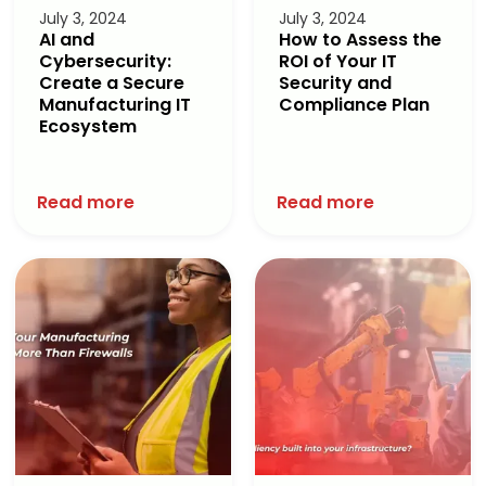
July 3, 2024
July 3, 2024
AI and
How to Assess the
Cybersecurity:
ROI of Your IT
Create a Secure
Security and
Manufacturing IT
Compliance Plan
Ecosystem
Read more
Read more