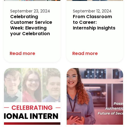
September 23, 2024
September 12, 2024
Celebrating
From Classroom
Customer Service
to Career:
Week: Elevating
Internship Insights
your Celebration
Read more
Read more