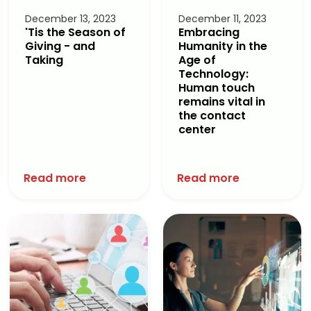
December 13, 2023
December 11, 2023
'Tis the Season of
Embracing
Giving - and
Humanity in the
Taking
Age of
Technology:
Human touch
remains vital in
the contact
center
Read more
Read more