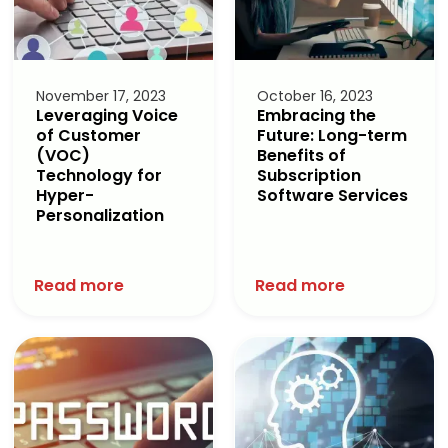
November 17, 2023
October 16, 2023
Leveraging Voice
Embracing the
of Customer
Future: Long-term
(VOC)
Benefits of
Technology for
Subscription
Hyper-
Software Services
Personalization
Read more
Read more