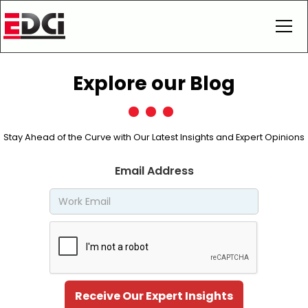
Explore our Blog
Stay Ahead of the Curve with Our Latest Insights and Expert Opinions
Email Address