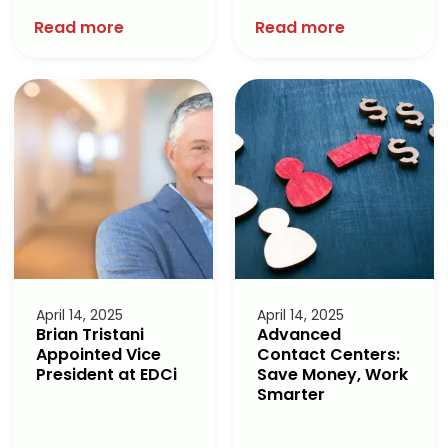
Read more
Read more
April 14, 2025
April 14, 2025
Brian Tristani
Advanced
Appointed Vice
Contact Centers:
President at EDCi
Save Money, Work
Smarter