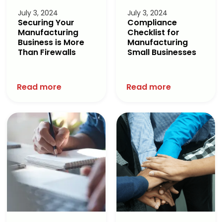
July 3, 2024
July 3, 2024
Securing Your
Compliance
Manufacturing
Checklist for
Business is More
Manufacturing
Than Firewalls
Small Businesses
Read more
Read more