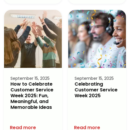
September 15, 2025
September 15, 2025
How to Celebrate
Celebrating
Customer Service
Customer Service
Week 2025: Fun,
Week 2025
Meaningful, and
Memorable Ideas
Read more
Read more