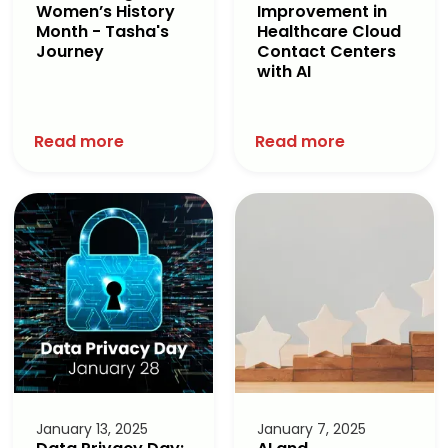
Women’s History
Improvement in
Month - Tasha's
Healthcare Cloud
Journey
Contact Centers
with AI
Read more
Read more
January 13, 2025
January 7, 2025