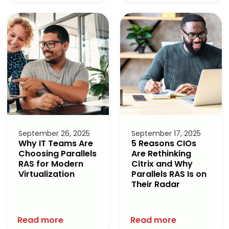
September 26, 2025
September 17, 2025
Why IT Teams Are
5 Reasons CIOs
Choosing Parallels
Are Rethinking
RAS for Modern
Citrix and Why
Virtualization
Parallels RAS Is on
Their Radar
Read more
Read more