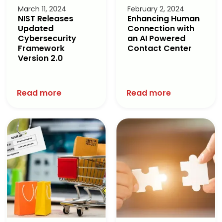
March 11, 2024
February 2, 2024
NIST Releases
Enhancing Human
Updated
Connection with
Cybersecurity
an AI Powered
Framework
Contact Center
Version 2.0
Read more
Read more