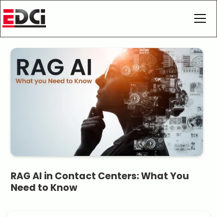
RAG AI in Contact Centers: What You
Need to Know