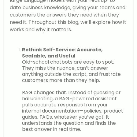
large language models with your real, up-to-
date business knowledge, giving your teams and
customers the answers they need when they
need it. Throughout this blog, we’ll explore how it
works and why it matters.
Rethink Self-Service: Accurate,
Scalable, and Useful
Old-school chatbots are easy to spot.
They miss the nuance, can’t answer
anything outside the script, and frustrate
customers more than they help.
RAG changes that. Instead of guessing or
hallucinating, a RAG-powered assistant
pulls accurate responses from your
internal documentation—policies, product
guides, FAQs, whatever you’ve got. It
understands the question and finds the
best answer in real time.