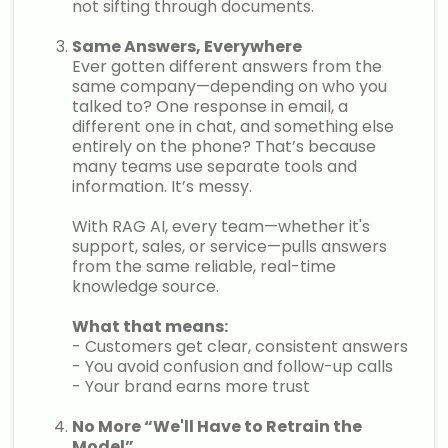
not sifting through documents.
Same Answers, Everywhere
Ever gotten different answers from the
same company—depending on who you
talked to? One response in email, a
different one in chat, and something else
entirely on the phone? That’s because
many teams use separate tools and
information. It’s messy.
With RAG AI, every team—whether it's
support, sales, or service—pulls answers
from the same reliable, real-time
knowledge source.
What that means:
- Customers get clear, consistent answers
- You avoid confusion and follow-up calls
- Your brand earns more trust
No More “We'll Have to Retrain the
Model”