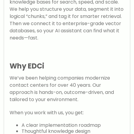
knowledge bases for search, speed, and scale.
We help you structure your data, segment it into
logical “chunks,” and tag it for smarter retrieval.
Then we connect it to enterprise-grade vector
databases, so your AI assistant can find what it
needs—fast.
Why EDCi
We’ve been helping companies modernize
contact centers for over 40 years. Our
approach is hands-on, outcome-driven, and
tailored to your environment.
When you work with us, you get:
A clear implementation roadmap
Thoughtful knowledge design