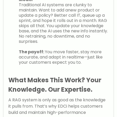
Traditional AI systems are clunky to
maintain. Want to add anew product or
update a policy? Better call IT, queue up a
sprint, and hope it rolls out in a month. RAG
skips all that. You update your knowledge
base, and the AI uses the new info instantly.
No retraining, no downtime, and no
surprises.
The payoff:
You move faster, stay more
accurate, and adapt in realtime—just like
your customers expect you to.
What Makes This Work? Your
Knowledge. Our Expertise
.
A RAG system is only as good as the knowledge
it pulls from. That’s why EDCi helps customers
build and maintain high-performance