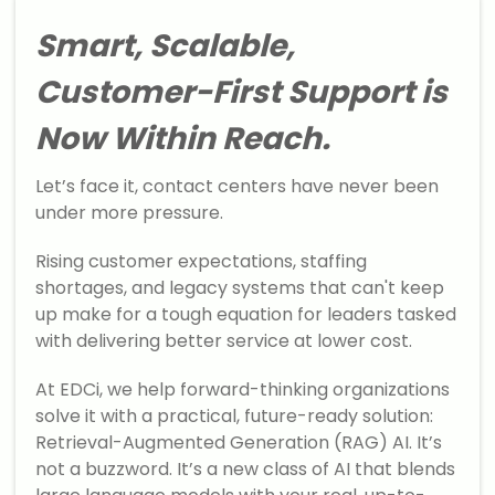
Smart, Scalable,
Customer-First Support is
Now Within Reach.
Let’s face it, contact centers have never been
under more pressure.
Rising customer expectations, staffing
shortages, and legacy systems that can't keep
up make for a tough equation for leaders tasked
with delivering better service at lower cost.
At EDCi, we help forward-thinking organizations
solve it with a practical, future-ready solution:
Retrieval-Augmented Generation (RAG) AI. It’s
not a buzzword. It’s a new class of AI that blends