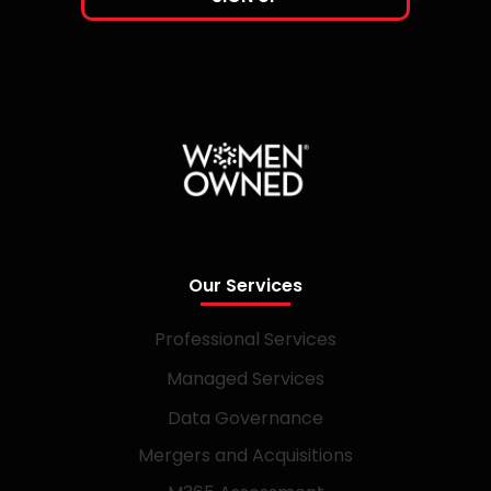
Our Services
Professional Services
Managed Services
Data Governance
Mergers and Acquisitions