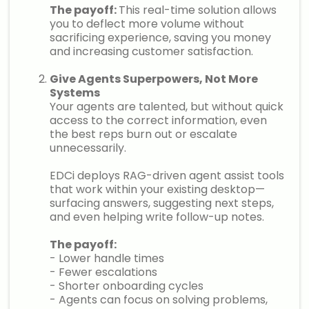
The payoff:
This real-time solution allows
you to deflect more volume without
sacrificing experience, saving you money
and increasing customer satisfaction.
Give Agents Superpowers, Not More
Systems
Your agents are talented, but without quick
access to the correct information, even
the best reps burn out or escalate
unnecessarily.
EDCi deploys RAG-driven agent assist tools
that work within your existing desktop—
surfacing answers, suggesting next steps,
and even helping write follow-up notes.
The payoff:
- Lower handle times
- Fewer escalations
- Shorter onboarding cycles
- Agents can focus on solving problems,