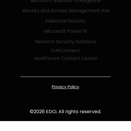
Microsoft Business Intelligence
Identity and Access Management IAM
Industrial Security
Microsoft Power BI
Network Security Solutions
EHRConnect
Healthcare Contact Center
Privacy Policy
©
2026
EDCi. All rights reserved.