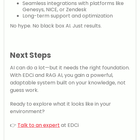
Seamless integrations with platforms like
Genesys, NICE, or Zendesk
Long-term support and optimization
No hype. No black box AI. Just results.
Next Steps
AI can do a lot—but it needs the right foundation.
With EDCi and RAG AI, you gain a powerful,
adaptable system built on your knowledge, not
guess work.
Ready to explore what it looks like in your
environment?
👉
Talk to an expert
at EDCi