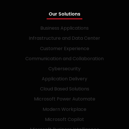
Our Solutions
Business Applications
Infrastructure and Data Center
Customer Experience
Communication and Collaboration
Cybersecurity
Application Delivery
Cloud Based Solutions
Microsoft Power Automate
Modern Workplace
Microsoft Copilot