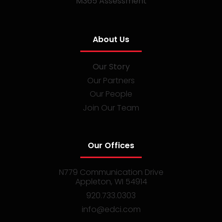
M365 Assessment
About Us
Our Story
Our Partners
Our People
Join Our Team
Our Offices
N779 Communication Drive
Appleton, WI 54914
920.733.0303
info@edci.com