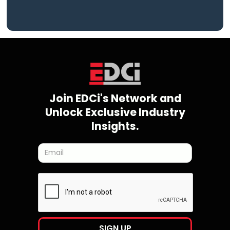
Join EDCi's Network and
Unlock Exclusive Industry
Insights.