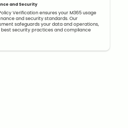
nce and Security
olicy Verification ensures your M365 usage
nance and security standards. Our
ment safeguards your data and operations,
e best security practices and compliance