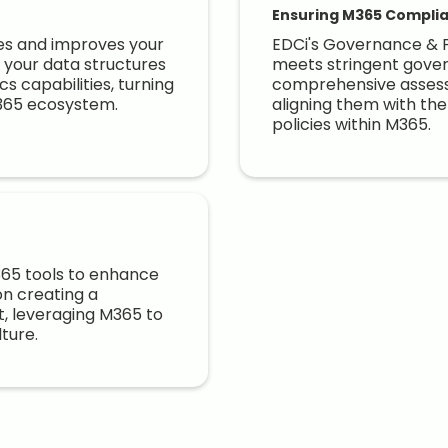
Ensuring M365 Complia
tes and improves your
EDCi's Governance & P
your data structures
meets stringent gover
s capabilities, turning
comprehensive assess
M365 ecosystem.
aligning them with th
policies within M365.
M365 tools to enhance
on creating a
t, leveraging M365 to
lture.