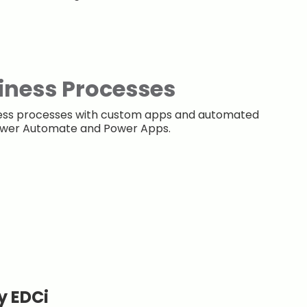
iness Processes
ness processes with custom apps and automated
Power Automate and Power Apps.
y EDCi