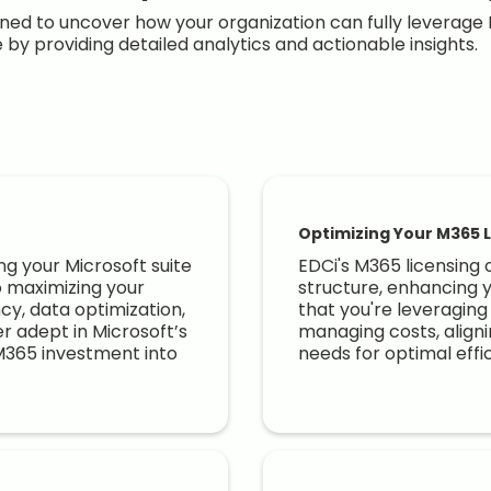
ed to uncover how your organization can fully leverage 
e by providing detailed analytics and actionable insights.
Optimizing Your M365 L
ng your Microsoft suite
EDCi's M365 licensing 
o maximizing your
structure, enhancing 
ncy, data optimization,
that you're leveraging 
r adept in Microsoft’s
managing costs, aligni
M365 investment into
needs for optimal effi