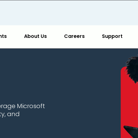
hts
About Us
Careers
Support
erage Microsoft
ty, and