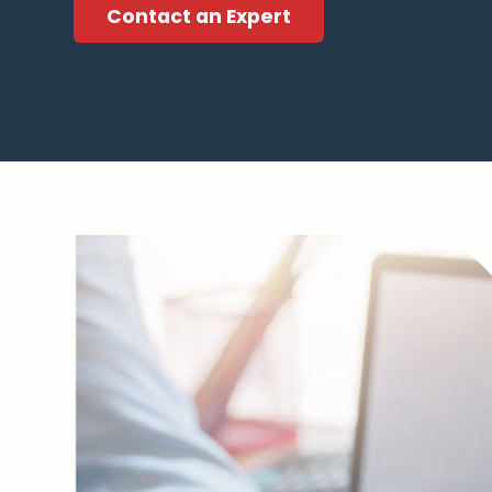
Contact an Expert