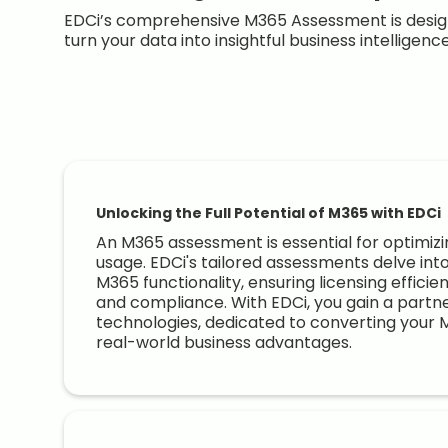
EDCi’s comprehensive M365 Assessment is design
turn your data into insightful business intelligenc
Unlocking the Full Potential of M365 with EDCi
An M365 assessment is essential for optimizi
usage. EDCi's tailored assessments delve int
M365 functionality, ensuring licensing efficie
and compliance. With EDCi, you gain a partne
technologies, dedicated to converting your 
real-world business advantages.