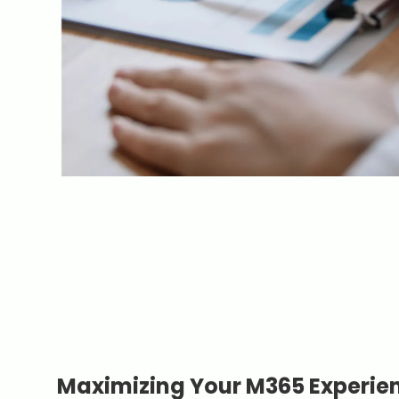
Maximizing Your M365 Experie