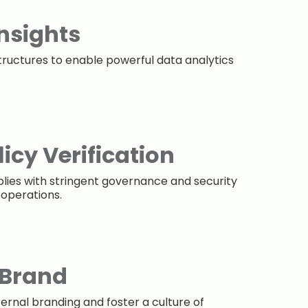
Insights
tructures to enable powerful data analytics
icy Verification
lies with stringent governance and security
 operations.
 Brand
ternal branding and foster a culture of