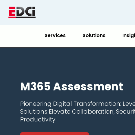
Services
Solutions
Insig
M365 Assessment
Pioneering Digital Transformation: Lev
Solutions Elevate Collaboration, Securi
Productivity