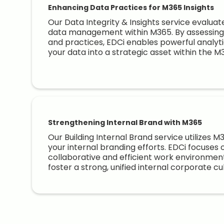
Enhancing Data Practices for M365 Insights
Our Data Integrity & Insights service evalua
data management within M365. By assessing 
and practices, EDCi enables powerful analytic
your data into a strategic asset within the 
Strengthening Internal Brand with M365
Our Building Internal Brand service utilizes 
your internal branding efforts. EDCi focuses 
collaborative and efficient work environmen
foster a strong, unified internal corporate cu