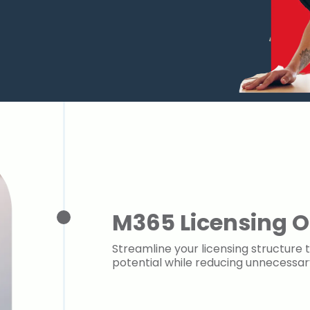
M365 Licensing O
Streamline your licensing structure t
potential while reducing unnecessa