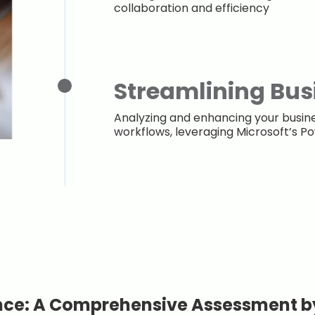
collaboration and efficiency
Streamlining Bus
Analyzing and enhancing your busi
workflows, leveraging Microsoft’s 
nce: A Comprehensive Assessment b