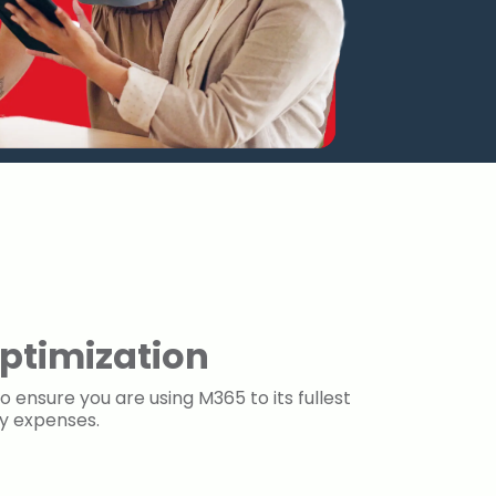
ptimization
o ensure you are using M365 to its fullest
ry expenses.