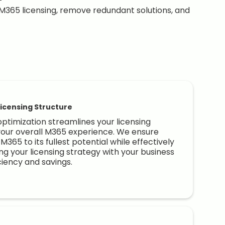
M365 licensing, remove redundant solutions, and
icensing Structure
optimization streamlines your licensing
your overall M365 experience. We ensure
M365 to its fullest potential while effectively
ng your licensing strategy with your business
ciency and savings.