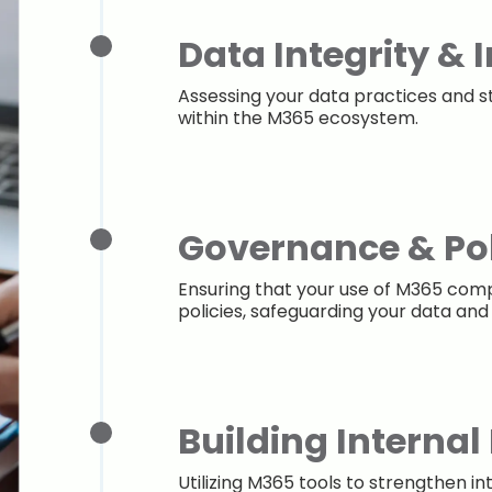
Data Integrity & 
Assessing your data practices and s
within the M365 ecosystem.
Governance & Pol
Ensuring that your use of M365 comp
policies, safeguarding your data and
Building Internal
Utilizing M365 tools to strengthen in