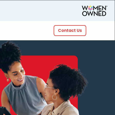
Contact Us