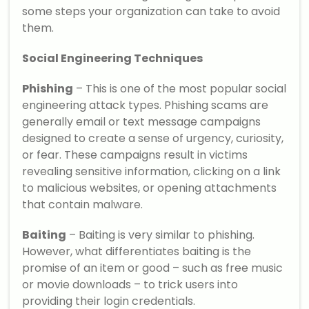
some steps your organization can take to avoid
them.
Social Engineering Techniques
Phishing
– This is one of the most popular social
engineering attack types. Phishing scams are
generally email or text message campaigns
designed to create a sense of urgency, curiosity,
or fear. These campaigns result in victims
revealing sensitive information, clicking on a link
to malicious websites, or opening attachments
that contain malware.
Baiting
– Baiting is very similar to phishing.
However, what differentiates baiting is the
promise of an item or good – such as free music
or movie downloads – to trick users into
providing their login credentials.