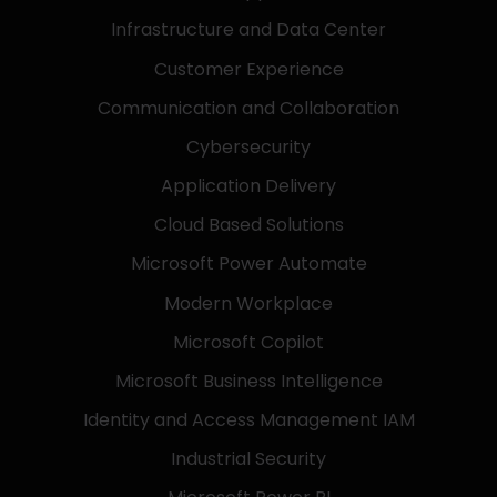
Infrastructure and Data Center
Customer Experience
Communication and Collaboration
Cybersecurity
Application Delivery
Cloud Based Solutions
Microsoft Power Automate
Modern Workplace
Microsoft Copilot
Microsoft Business Intelligence
Identity and Access Management IAM
Industrial Security