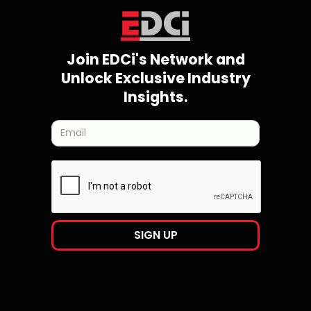
Join EDCi's Network and
Unlock Exclusive Industry
Insights.