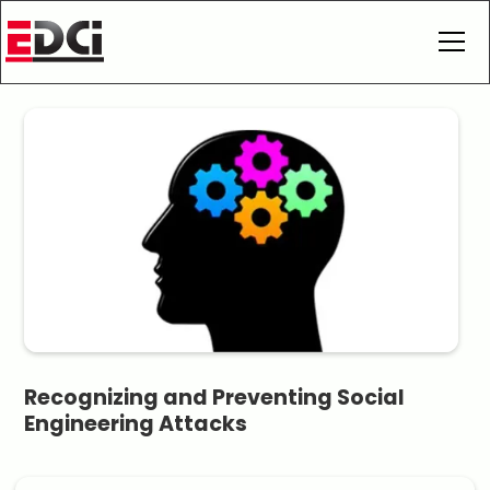
Recognizing and Preventing Social
Engineering Attacks