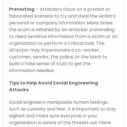
Pretexting
– Attackers focus on a pretext or
fabricated scenario to try and steal the victim’s
personal or company information. Many times
the scam is initiated by an attacker pretending
to need sensitive information from a victim or an
organization to perform a critical task. The
attacker may impersonate a co-worker,
customer, vendor, the police, or the bank to
build a false sense of trust to get the
information needed.
Tips to Help Avoid Social Engineering
Attacks
Social engineers manipulate human feelings,
such as curiosity and fear. It is important to stay
vigilant and make sure everyone in your
organization is aware of the threats out there