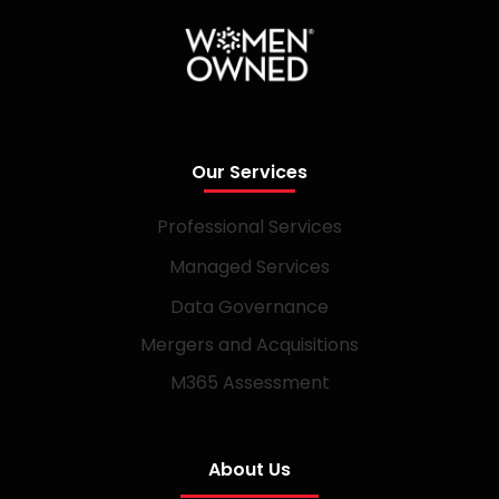
Our Services
Professional Services
Managed Services
Data Governance
Mergers and Acquisitions
M365 Assessment
About Us