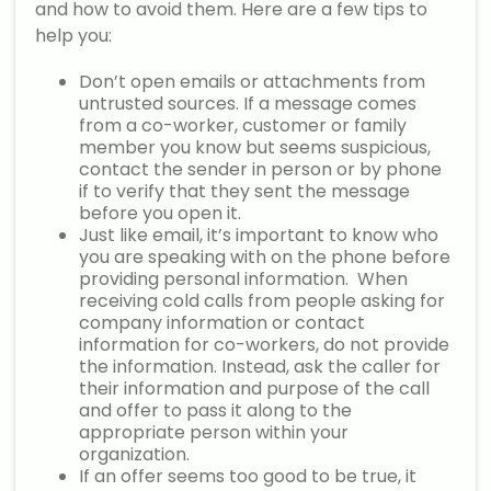
and how to avoid them. Here are a few tips to
help you:
Don’t open emails or attachments from
untrusted sources. If a message comes
from a co-worker, customer or family
member you know but seems suspicious,
contact the sender in person or by phone
if to verify that they sent the message
before you open it.
Just like email, it’s important to know who
you are speaking with on the phone before
providing personal information. When
receiving cold calls from people asking for
company information or contact
information for co-workers, do not provide
the information. Instead, ask the caller for
their information and purpose of the call
and offer to pass it along to the
appropriate person within your
organization.
If an offer seems too good to be true, it