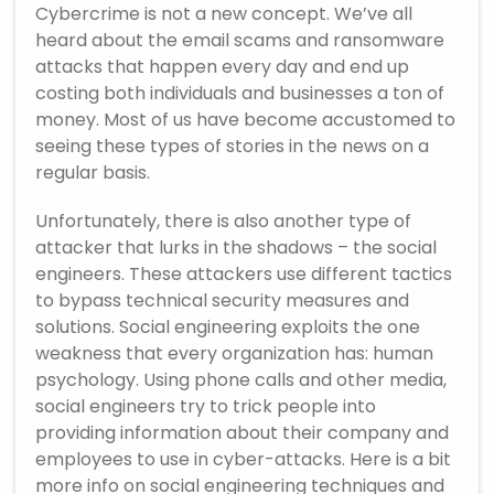
Cybercrime is not a new concept. We’ve all
heard about the email scams and ransomware
attacks that happen every day and end up
costing both individuals and businesses a ton of
money. Most of us have become accustomed to
seeing these types of stories in the news on a
regular basis.
Unfortunately, there is also another type of
attacker that lurks in the shadows – the social
engineers. These attackers use different tactics
to bypass technical security measures and
solutions. Social engineering exploits the one
weakness that every organization has: human
psychology. Using phone calls and other media,
social engineers try to trick people into
providing information about their company and
employees to use in cyber-attacks. Here is a bit
more info on social engineering techniques and