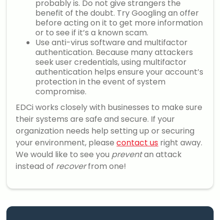
probably is. Do not give strangers the
benefit of the doubt. Try Googling an offer
before acting on it to get more information
or to see if it’s a known scam.
Use anti-virus software and multifactor
authentication. Because many attackers
seek user credentials, using multifactor
authentication helps ensure your account’s
protection in the event of system
compromise.
EDCi works closely with businesses to make sure
their systems are safe and secure. If your
organization needs help setting up or securing
your environment, please
contact us
right away.
We would like to see you
prevent
an attack
instead of
recover
from one!