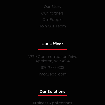
Our Story
Our Partners
Our People
Join Our Team
Our Offices
N779 Communication Drive
Appleton, WI 54914
920.733.0303
info@edci.com
Our Solutions
Business Applications