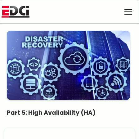
Part 5: High Availability (HA)