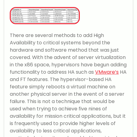
There are several methods to add High
Availability to critical systems beyond the
hardware and software method that was just
covered. With the advent of server virtualization
in the x86 space, hypervisors have begun adding
functionality to address HA such as
VMware’s
HA
and FT features. The hypervisor-based HA
feature simply reboots a virtual machine on
another physical server in the event of a server
failure. This is not a technique that would be
used when trying to achieve five nines of
availability for mission critical applications, but it
is frequently used to provide higher levels of
availability to less critical applications,