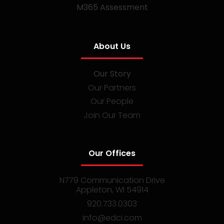
M365 Assessment
About Us
Our Story
Our Partners
Our People
Join Our Team
Our Offices
N779 Communication Drive
Appleton, WI 54914
920.733.0303
info@edci.com