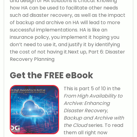
and design of HA solutions is critical. Knowing
how HA can be used to facilitate other needs
such ad disaster recovery, as well as the impact
of backup and archive on HA will lead to more
successful implementations. HA is like an
insurance policy, you implement it hoping you
don’t need to use it, and justify it by identifying
the cost of not having it.Next up, Part 6: Disaster
Recovery Planning
Get the FREE eBook
This is part 5 of 10 in the
From High Availability to
Archive: Enhancing
Disaster Recovery,
Backup and Archive with
the Cloud
series. To read
them all right now