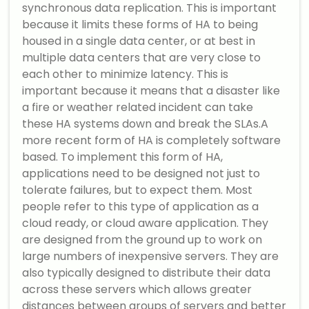
synchronous data replication. This is important
because it limits these forms of HA to being
housed in a single data center, or at best in
multiple data centers that are very close to
each other to minimize latency. This is
important because it means that a disaster like
a fire or weather related incident can take
these HA systems down and break the SLAs.A
more recent form of HA is completely software
based. To implement this form of HA,
applications need to be designed not just to
tolerate failures, but to expect them. Most
people refer to this type of application as a
cloud ready, or cloud aware application. They
are designed from the ground up to work on
large numbers of inexpensive servers. They are
also typically designed to distribute their data
across these servers which allows greater
distances between groups of servers and better