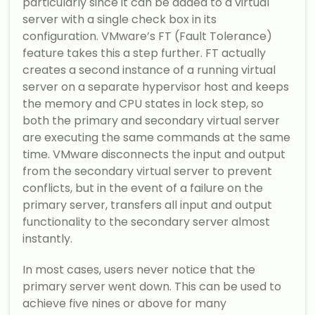
particularly since it can be added to a virtual
server with a single check box in its
configuration. VMware’s FT (Fault Tolerance)
feature takes this a step further. FT actually
creates a second instance of a running virtual
server on a separate hypervisor host and keeps
the memory and CPU states in lock step, so
both the primary and secondary virtual server
are executing the same commands at the same
time. VMware disconnects the input and output
from the secondary virtual server to prevent
conflicts, but in the event of a failure on the
primary server, transfers all input and output
functionality to the secondary server almost
instantly.
In most cases, users never notice that the
primary server went down. This can be used to
achieve five nines or above for many