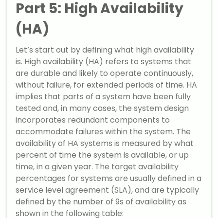
Part 5: High Availability
(HA)
Let’s start out by defining what high availability
is. High availability (HA) refers to systems that
are durable and likely to operate continuously,
without failure, for extended periods of time. HA
implies that parts of a system have been fully
tested and, in many cases, the system design
incorporates redundant components to
accommodate failures within the system. The
availability of HA systems is measured by what
percent of time the system is available, or up
time, in a given year. The target availability
percentages for systems are usually defined in a
service level agreement (SLA), and are typically
defined by the number of 9s of availability as
shown in the following table: