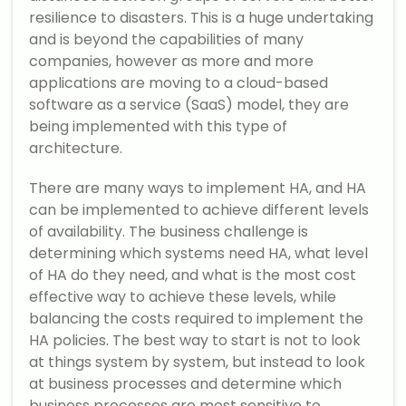
resilience to disasters. This is a huge undertaking
and is beyond the capabilities of many
companies, however as more and more
applications are moving to a cloud-based
software as a service (SaaS) model, they are
being implemented with this type of
architecture.
There are many ways to implement HA, and HA
can be implemented to achieve different levels
of availability. The business challenge is
determining which systems need HA, what level
of HA do they need, and what is the most cost
effective way to achieve these levels, while
balancing the costs required to implement the
HA policies. The best way to start is not to look
at things system by system, but instead to look
at business processes and determine which
business processes are most sensitive to