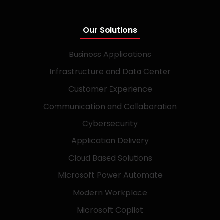
Our Solutions
Business Applications
Infrastructure and Data Center
Customer Experience
Communication and Collaboration
Cybersecurity
Application Delivery
Cloud Based Solutions
Microsoft Power Automate
Modern Workplace
Microsoft Copilot