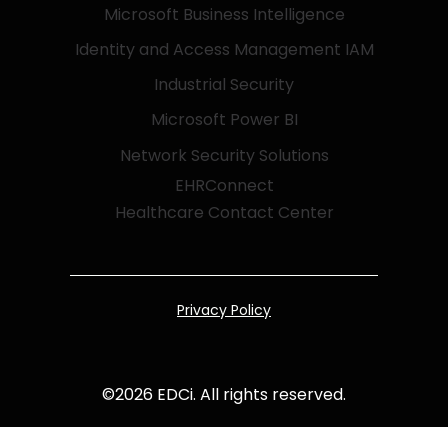
Microsoft Business Intelligence
Identity and Access Management IAM
Industrial Security
Microsoft Power BI
Network Security Solutions
EHRConnect
Healthcare Contact Center
Privacy Policy
©
2026
EDCi. All rights reserved.