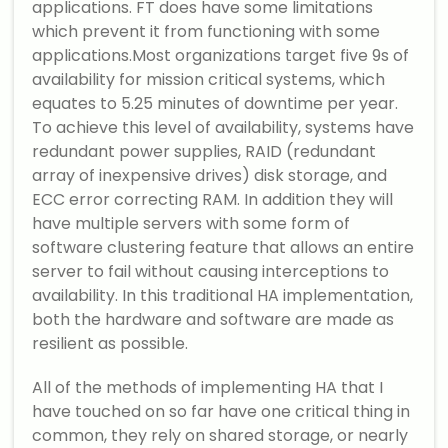
applications. FT does have some limitations
which prevent it from functioning with some
applications.Most organizations target five 9s of
availability for mission critical systems, which
equates to 5.25 minutes of downtime per year.
To achieve this level of availability, systems have
redundant power supplies, RAID (redundant
array of inexpensive drives) disk storage, and
ECC error correcting RAM. In addition they will
have multiple servers with some form of
software clustering feature that allows an entire
server to fail without causing interceptions to
availability. In this traditional HA implementation,
both the hardware and software are made as
resilient as possible.
All of the methods of implementing HA that I
have touched on so far have one critical thing in
common, they rely on shared storage, or nearly