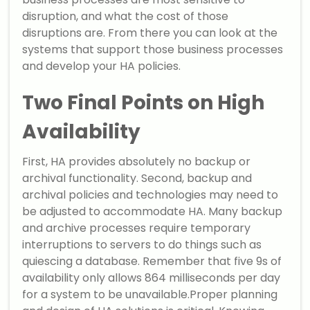
disruption, and what the cost of those
disruptions are. From there you can look at the
systems that support those business processes
and develop your HA policies.
Two Final Points on High
Availability
First, HA provides absolutely no backup or
archival functionality. Second, backup and
archival policies and technologies may need to
be adjusted to accommodate HA. Many backup
and archive processes require temporary
interruptions to servers to do things such as
quiescing a database. Remember that five 9s of
availability only allows 864 milliseconds per day
for a system to be unavailable.Proper planning