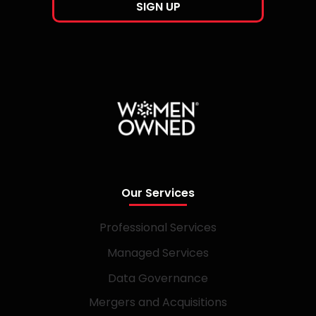
Our Services
Professional Services
Managed Services
Data Governance
Mergers and Acquisitions