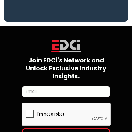
Join EDCi's Network and
Unlock Exclusive Industry
Insights.