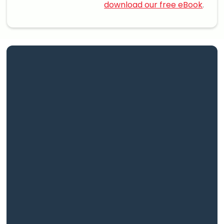
download our free eBook
.