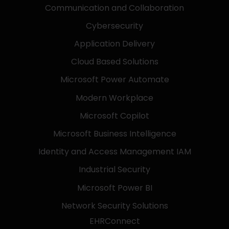
Communication and Collaboration
Cybersecurity
Application Delivery
Cloud Based Solutions
Microsoft Power Automate
Modern Workplace
Microsoft Copilot
Microsoft Business Intelligence
Identity and Access Management IAM
Industrial Security
Microsoft Power BI
Network Security Solutions
EHRConnect