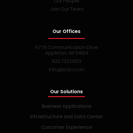
Our People
Join Our Team
Our Offices
N779 Communication Drive
Appleton, WI 54914
920.733.0303
info@edci.com
Our Solutions
Business Applications
Infrastructure and Data Center
Customer Experience