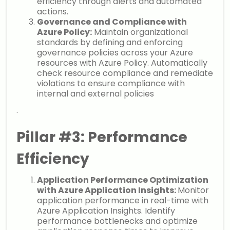
efficiency through alerts and automated
actions.
Governance and Compliance with
Azure Policy:
Maintain organizational
standards by defining and enforcing
governance policies across your Azure
resources with Azure Policy. Automatically
check resource compliance and remediate
violations to ensure compliance with
internal and external policies
.
Pillar #3: Performance
Efficiency
Application Performance Optimization
with Azure Application Insights:
Monitor
application performance in real-time with
Azure Application Insights. Identify
performance bottlenecks and optimize