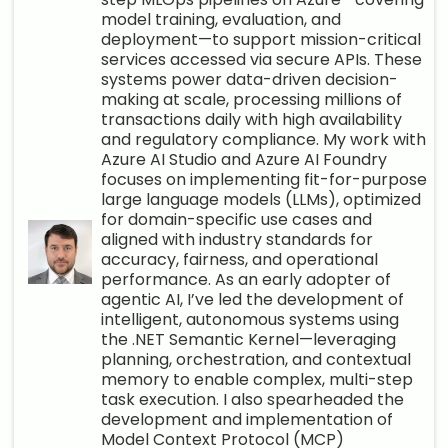
model training, evaluation, and
deployment—to support mission-critical
services accessed via secure APIs. These
systems power data-driven decision-
making at scale, processing millions of
transactions daily with high availability
and regulatory compliance. My work with
Azure AI Studio and Azure AI Foundry
focuses on implementing fit-for-purpose
large language models (LLMs), optimized
for domain-specific use cases and
aligned with industry standards for
accuracy, fairness, and operational
performance. As an early adopter of
agentic AI, I’ve led the development of
intelligent, autonomous systems using
the .NET Semantic Kernel—leveraging
planning, orchestration, and contextual
memory to enable complex, multi-step
task execution. I also spearheaded the
development and implementation of
Model Context Protocol (MCP)