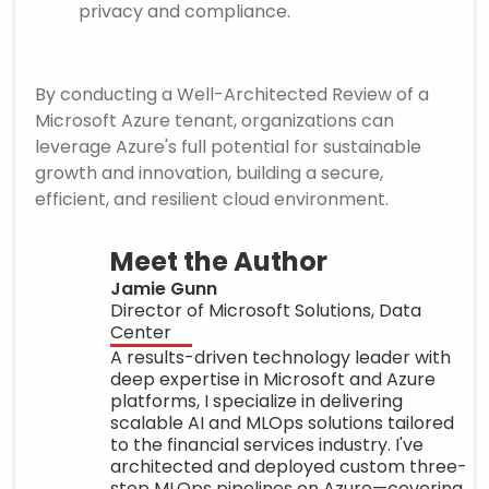
privacy and compliance.
By conducting a Well-Architected Review of a
Microsoft Azure tenant, organizations can
leverage Azure's full potential for sustainable
growth and innovation, building a secure,
efficient, and resilient cloud environment.
Meet the Author
Jamie Gunn
Director of Microsoft Solutions, Data
Center
A results-driven technology leader with
deep expertise in Microsoft and Azure
platforms, I specialize in delivering
scalable AI and MLOps solutions tailored
to the financial services industry. I've
architected and deployed custom three-
step MLOps pipelines on Azure—covering