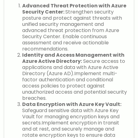
Advanced Threat Protection with Azure
Security Center:
Strengthen security
posture and protect against threats with
unified security management and
advanced threat protection from Azure
Security Center. Enable continuous
assessment and receive actionable
recommendations.
Identity and Access Management with
Azure Active Directory:
Secure access to
applications and data with Azure Active
Directory (Azure AD).Implement multi-
factor authentication and conditional
access policies to protect against
unauthorized access and potential security
breaches.
Data Encryption with Azure Key Vault:
Safeguard sensitive data with Azure Key
Vault for managing encryption keys and
secrets.Implement encryption in transit
and at rest, and securely manage and
rotate encryption keys to ensure data