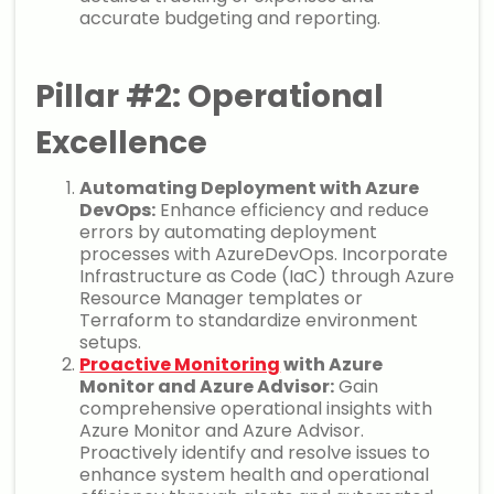
accurate budgeting and reporting.
Pillar #2: Operational
Excellence
Automating Deployment with Azure
DevOps:
Enhance efficiency and reduce
errors by automating deployment
processes with AzureDevOps. Incorporate
Infrastructure as Code (IaC) through Azure
Resource Manager templates or
Terraform to standardize environment
setups.
Proactive Monitoring
with Azure
Monitor and Azure Advisor:
Gain
comprehensive operational insights with
Azure Monitor and Azure Advisor.
Proactively identify and resolve issues to
enhance system health and operational