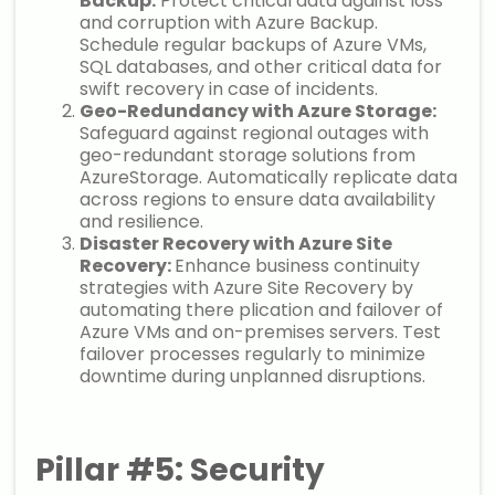
Backup:
Protect critical data against loss
and corruption with Azure Backup.
Schedule regular backups of Azure VMs,
SQL databases, and other critical data for
swift recovery in case of incidents.
Geo-Redundancy with Azure Storage:
Safeguard against regional outages with
geo-redundant storage solutions from
AzureStorage. Automatically replicate data
across regions to ensure data availability
and resilience.
Disaster Recovery with Azure Site
Recovery:
Enhance business continuity
strategies with Azure Site Recovery by
automating there plication and failover of
Azure VMs and on-premises servers. Test
failover processes regularly to minimize
downtime during unplanned disruptions.
Pillar #5: Security