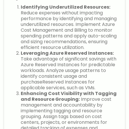
Identifying Underutilized Resources:
Reduce expenses without impacting
performance by identifying and managing
underutilized resources. Implement Azure
Cost Management and Billing to monitor
spending patterns and apply auto-scaling
and sizing recommendations, ensuring
efficient resource utilization.
Leveraging Azure Reserved Instances:
Take advantage of significant savings with
Azure Reserved Instances for predictable
workloads. Analyze usage patterns to
identify consistent usage and
purchaseReserved Instances for
applicable services, such as VMs.
Enhancing Cost Visibility with Tagging
and Resource Grouping:
Improve cost
management and accountability by
implementing tagging and resource
grouping. Assign tags based on cost
centers, projects, or environments for
detailed tracking of expenses and