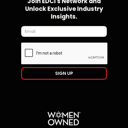
Join EDCi's Network and
Unlock Exclusive Industry
Insights.