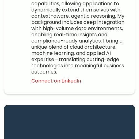
capabilities, allowing applications to
dynamically extend themselves with
context-aware, agentic reasoning. My
background includes deep integration
with high-volume data environments,
enabling real-time insights and
compliance-ready analytics. I bring a
unique blend of cloud architecture,
machine learning, and applied AI
expertise—translating cutting-edge
technologies into meaningful business
outcomes.
Connect on LinkedIn