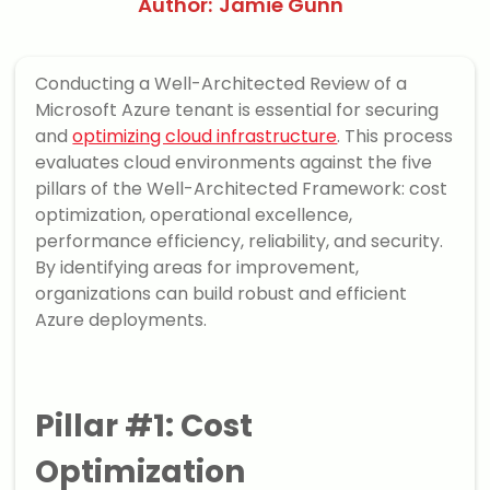
Author:
Jamie Gunn
Conducting a Well-Architected Review of a
Microsoft Azure tenant is essential for securing
and
optimizing cloud infrastructure
. This process
evaluates cloud environments against the five
pillars of the Well-Architected Framework: cost
optimization, operational excellence,
performance efficiency, reliability, and security.
By identifying areas for improvement,
organizations can build robust and efficient
Azure deployments.
Pillar #1: Cost
Optimization