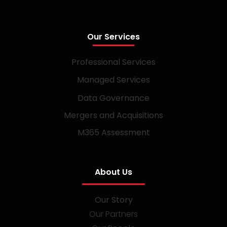
Our Services
Professional Services
Managed Services
Data Governance
Mergers and Acquisitions
M365 Assessment
About Us
Our Story
Our Partners