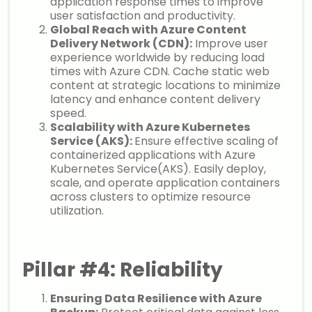
application response times to improve
user satisfaction and productivity.
Global Reach with Azure Content
Delivery Network (CDN):
Improve user
experience worldwide by reducing load
times with Azure CDN. Cache static web
content at strategic locations to minimize
latency and enhance content delivery
speed.
Scalability with Azure Kubernetes
Service (AKS):
Ensure effective scaling of
containerized applications with Azure
Kubernetes Service(AKS). Easily deploy,
scale, and operate application containers
across clusters to optimize resource
utilization.
Pillar #4: Reliability
Ensuring Data Resilience with Azure