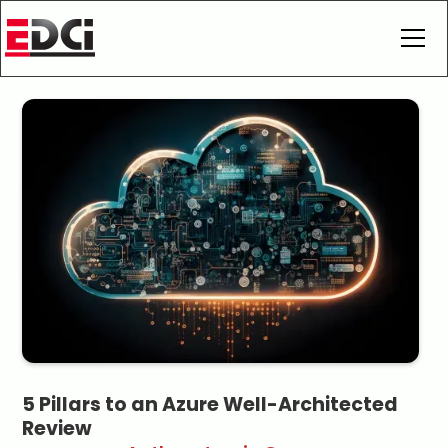
5 Pillars to an Azure Well-Architected
Review