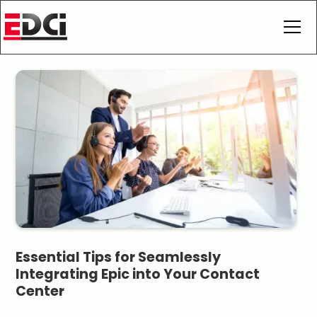
Essential Tips for Seamlessly
Integrating Epic into Your Contact
Center