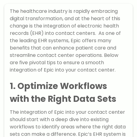
The healthcare industry is rapidly embracing
digital transformation, and at the heart of this
change is the integration of electronic health
records (EHR) into contact centers. As one of
the leading EHR systems, Epic offers many
benefits that can enhance patient care and
streamline contact center operations. Below
are five pivotal tips to ensure a smooth
integration of Epic into your contact center.
1. Optimize Workflows
with the Right Data Sets
The integration of Epic into your contact center
should start with a deep dive into existing
workflows to identify areas where the right data
sets can make a difference. Epic’s EHR system is