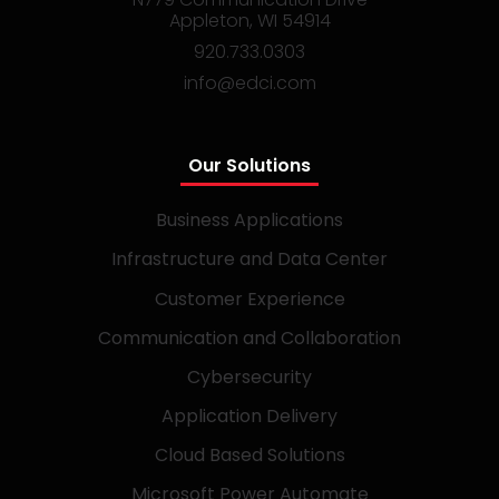
Appleton, WI 54914
920.733.0303
info@edci.com
Our Solutions
Business Applications
Infrastructure and Data Center
Customer Experience
Communication and Collaboration
Cybersecurity
Application Delivery
Cloud Based Solutions
Microsoft Power Automate