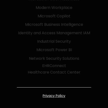
Modern Workplace
Microsoft Copilot
Microsoft Business Intelligence
Identity and Access Management IAM
Industrial Security
Microsoft Power BI
Network Security Solutions
EHRConnect
Healthcare Contact Center
Privacy Policy