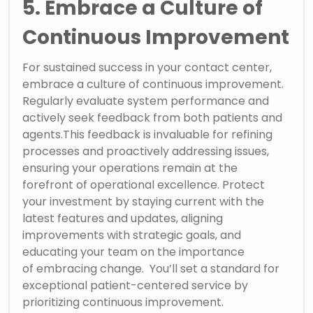
5. Embrace a Culture of
Continuous Improvement
For sustained success in your contact center,
embrace a culture of continuous improvement.
Regularly evaluate system performance and
actively seek feedback from both patients and
agents.This feedback is invaluable for refining
processes and proactively addressing issues,
ensuring your operations remain at the
forefront of operational excellence. Protect
your investment by staying current with the
latest features and updates, aligning
improvements with strategic goals, and
educating your team on the importance
of embracing change. You’ll set a standard for
exceptional patient-centered service by
prioritizing continuous improvement.