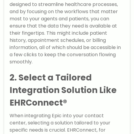
designed to streamline healthcare processes,
and by focusing on the workflows that matter
most to your agents and patients, you can
ensure that the data they need is available at
their fingertips. This might include patient
history, appointment schedules, or billing
information, all of which should be accessible in
a few clicks to keep the conversation flowing
smoothly.
2. Select a Tailored
Integration Solution Like
EHRConnect®
When integrating Epic into your contact
center, selecting a solution tailored to your
specific needs is crucial. EHRConnect, for