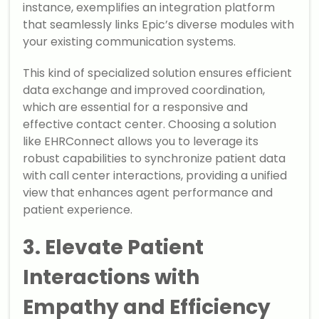
instance, exemplifies an integration platform
that seamlessly links Epic’s diverse modules with
your existing communication systems.
This kind of specialized solution ensures efficient
data exchange and improved coordination,
which are essential for a responsive and
effective contact center. Choosing a solution
like EHRConnect allows you to leverage its
robust capabilities to synchronize patient data
with call center interactions, providing a unified
view that enhances agent performance and
patient experience.
3. Elevate Patient
Interactions with
Empathy and Efficiency