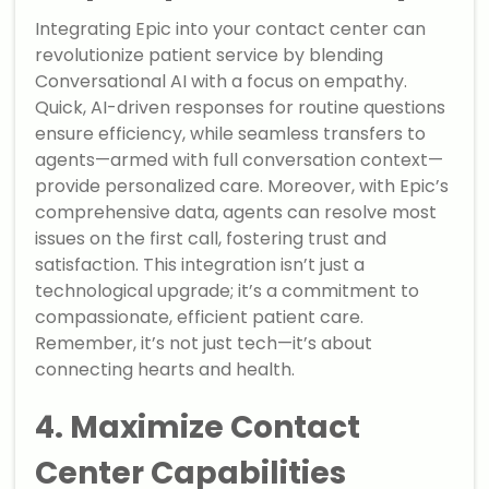
Integrating Epic into your contact center can
revolutionize patient service by blending
Conversational AI with a focus on empathy.
Quick, AI-driven responses for routine questions
ensure efficiency, while seamless transfers to
agents—armed with full conversation context—
provide personalized care. Moreover, with Epic’s
comprehensive data, agents can resolve most
issues on the first call, fostering trust and
satisfaction. This integration isn’t just a
technological upgrade; it’s a commitment to
compassionate, efficient patient care.
Remember, it’s not just tech—it’s about
connecting hearts and health.
4. Maximize Contact
Center Capabilities