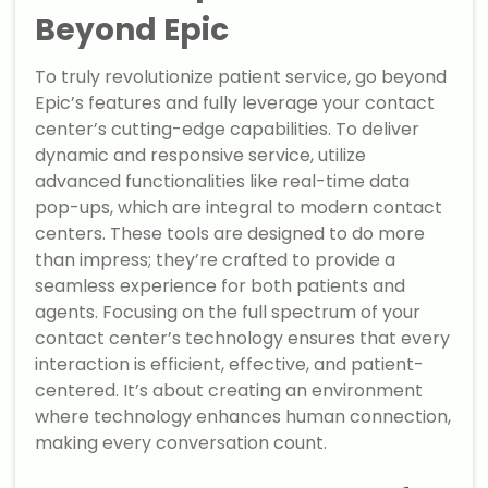
Beyond Epic
To truly revolutionize patient service, go beyond
Epic’s features and fully leverage your contact
center’s cutting-edge capabilities. To deliver
dynamic and responsive service, utilize
advanced functionalities like real-time data
pop-ups, which are integral to modern contact
centers. These tools are designed to do more
than impress; they’re crafted to provide a
seamless experience for both patients and
agents. Focusing on the full spectrum of your
contact center’s technology ensures that every
interaction is efficient, effective, and patient-
centered. It’s about creating an environment
where technology enhances human connection,
making every conversation count.