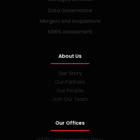
Data Governance
Mergers and Acquisitions
M365 Assessment
About Us
Our Story
Our Partners
Our People
Join Our Team
Our Offices
N779 Communication Drive