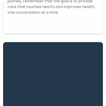
journey, remember that the goal is to provide
care that touches hearts and improves health,
one conversation at a time.