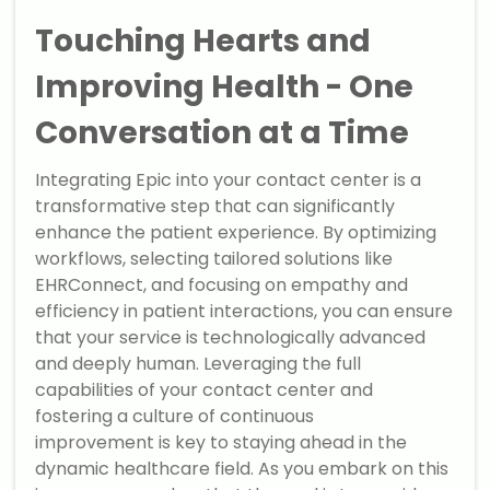
Touching Hearts and
Improving Health - One
Conversation at a Time
Integrating Epic into your contact center is a
transformative step that can significantly
enhance the patient experience. By optimizing
workflows, selecting tailored solutions like
EHRConnect, and focusing on empathy and
efficiency in patient interactions, you can ensure
that your service is technologically advanced
and deeply human. Leveraging the full
capabilities of your contact center and
fostering a culture of continuous
improvement is key to staying ahead in the
dynamic healthcare field. As you embark on this