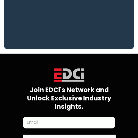
Join EDCi's Network and
Unlock Exclusive Industry
Insights.