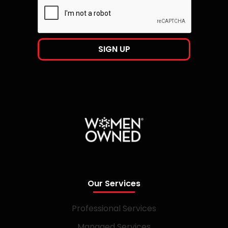
Our Services
Professional Services
Managed Services