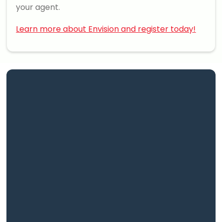
your agent.
Learn more about Envision and register today!