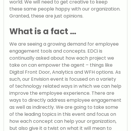
world. We will need to get creative to keep
these same people happy with our organization.
Granted, these are just opinions.
What is a fact …
We are seeing a growing demand for employee
engagement tools and concepts. EDCi is
continually asked about how each project we
take on can empower the agent – things like
Digital Front Door, Analytics and WFH options. As
such, our Envision event is focused on a variety
of technology related ways in which we can help
improve the employee experience. There are
ways to directly address employee engagement
as well as indirectly. We are going to take some
of the leading topics in this event and focus on
how each concept can help your organization,
but also give it a twist on what it will mean to