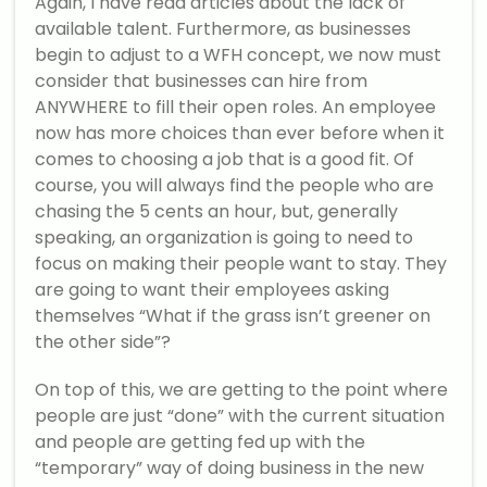
Again, I have read articles about the lack of
available talent. Furthermore, as businesses
begin to adjust to a WFH concept, we now must
consider that businesses can hire from
ANYWHERE to fill their open roles. An employee
now has more choices than ever before when it
comes to choosing a job that is a good fit. Of
course, you will always find the people who are
chasing the 5 cents an hour, but, generally
speaking, an organization is going to need to
focus on making their people want to stay. They
are going to want their employees asking
themselves “What if the grass isn’t greener on
the other side”?
On top of this, we are getting to the point where
people are just “done” with the current situation
and people are getting fed up with the
“temporary” way of doing business in the new