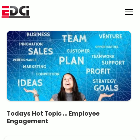
Todays Hot Topic ... Employee
Engagement