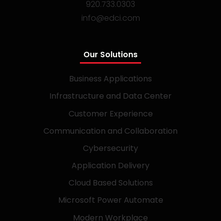
920.733.0303
info@edci.com
Our Solutions
Business Applications
Infrastructure and Data Center
Customer Experience
Communication and Collaboration
Cybersecurity
Application Delivery
Cloud Based Solutions
Microsoft Power Automate
Modern Workplace