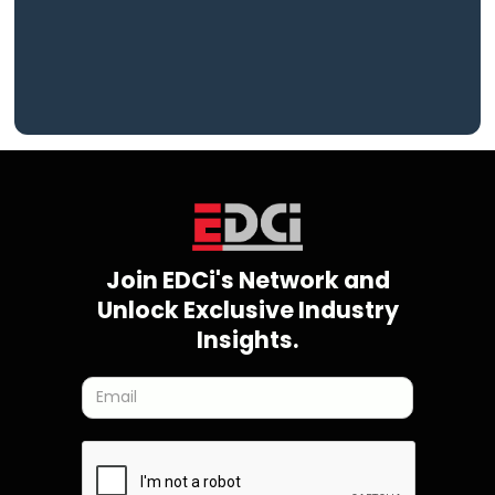
Join EDCi's Network and
Unlock Exclusive Industry
Insights.