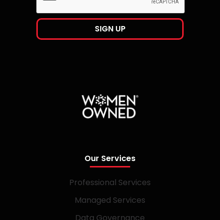
Our Services
Professional Services
Managed Services
Data Governance