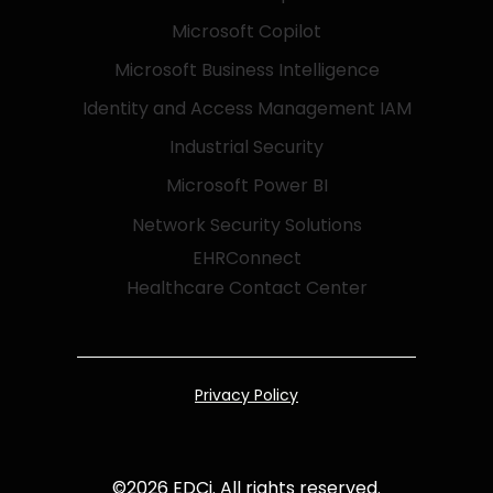
Microsoft Copilot
Microsoft Business Intelligence
Identity and Access Management IAM
Industrial Security
Microsoft Power BI
Network Security Solutions
EHRConnect
Healthcare Contact Center
Privacy Policy
©
2026
EDCi. All rights reserved.