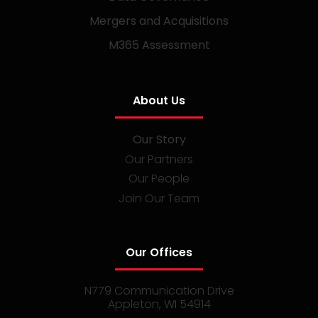
Mergers and Acquisitions
M365 Assessment
About Us
Our Story
Our Partners
Our People
Join Our Team
Our Offices
N779 Communication Drive
Appleton, WI 54914