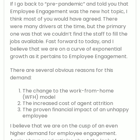
If I go back to “pre-pandemic” and told you that
Employee Engagement was the new hot topic, I
think most of you would have agreed. There
were many drivers at the time, but the primary
one was that we couldn’t find the staff to fill the
jobs available. Fast forward to today, and I
believe that we are on a curve of exponential
growth as it pertains to Employee Engagement.
There are several obvious reasons for this
demand:
The change to the work-from-home
(WFH) model
The increased cost of agent attrition
The proven financial impact of an unhappy
employee
I believe that we are on the cusp of an even
higher demand for employee engagement.