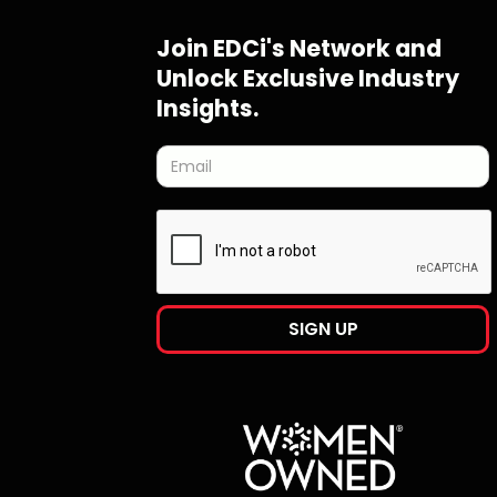
Join EDCi's Network and
Unlock Exclusive Industry
Insights.