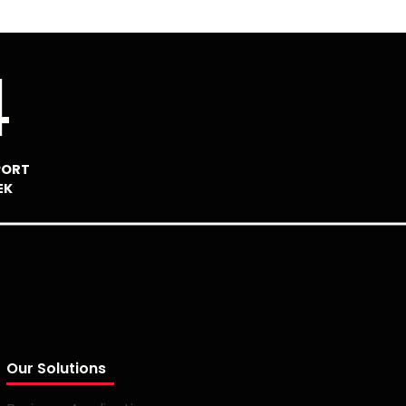
4
PORT
EK
Our Solutions