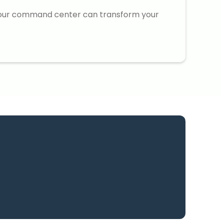
our command center can transform your