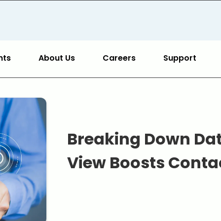
hts
About Us
Careers
Support
Breaking Down Data
View Boosts Conta