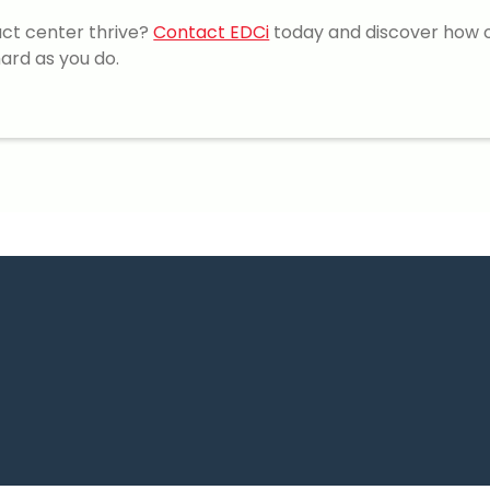
act center thrive?
Contact EDCi
today and discover how 
ard as you do.