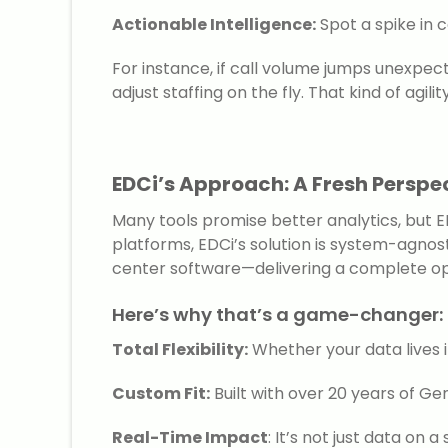
Actionable Intelligence:
Spot a spike in 
For instance, if call volume jumps unexpect
adjust staffing on the fly. That kind of agil
EDCi’s Approach: A Fresh Perspec
Many tools promise better analytics, but E
platforms, EDCi’s solution is system-agnost
center software—delivering a complete op
Here’s why that’s a game-changer:
Total Flexibility:
Whether your data lives in
Custom Fit:
Built with over 20 years of G
Real-Time Impact
: It’s not just data on