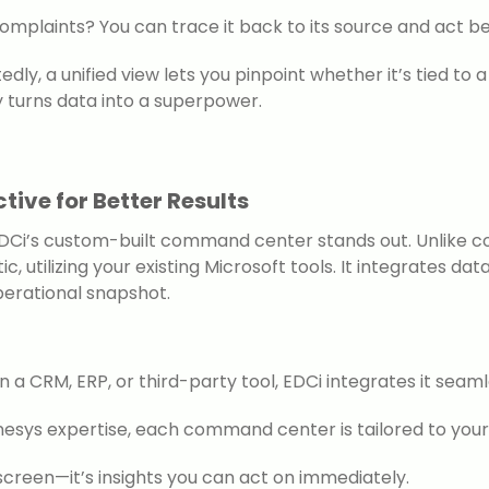
complaints? You can trace it back to its source and act be
edly, a unified view lets you pinpoint whether it’s tied t
ity turns data into a superpower.
tive for Better Results
DCi’s custom-built command center stands out. Unlike com
ic, utilizing your existing Microsoft tools. It integrates 
erational snapshot.
 a CRM, ERP, or third-party tool, EDCi integrates it seaml
enesys expertise, each command center is tailored to your
 a screen—it’s insights you can act on immediately.