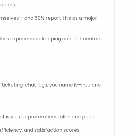
ations.
emselves— and 60% report this as a major
mless experiences, keeping contact centers
ticketing, chat logs, you name it—into one
 issues to preferences, all in one place.
ficiency, and satisfaction scores.