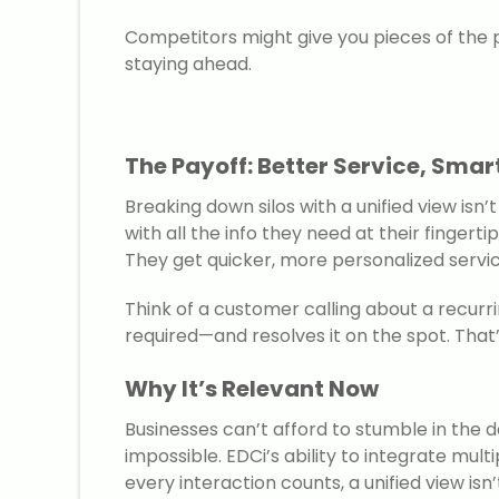
Competitors might give you pieces of the 
staying ahead.
The Payoff: Better Service, Smar
Breaking down silos with a unified view isn
with all the info they need at their fing
They get quicker, more personalized service
Think of a customer calling about a recurri
required—and resolves it on the spot. That’
Why It’s Relevant Now
Businesses can’t afford to stumble in the
impossible. EDCi’s ability to integrate mul
every interaction counts, a unified view isn’