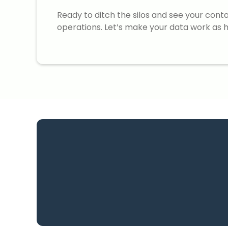
Ready to ditch the silos and see your cont
operations. Let’s make your data work as h