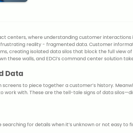
ct centers, where understanding customer interactions is
 frustrating reality - fragmented data. Customer informa
ms, creating isolated data silos that block the full view
wn these walls, and EDCi’s command center solution takes 
d Data
en screens to piece together a customer’s history. Meanw
o work with. These are the tell-tale signs of data silos—
searching for details when it’s unknown or not easy to fi