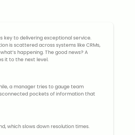
 key to delivering exceptional service.
tion is scattered across systems like CRMs,
 of what’s happening. The good news? A
it to the next level.
hile, a manager tries to gauge team
disconnected pockets of information that
nd, which slows down resolution times.