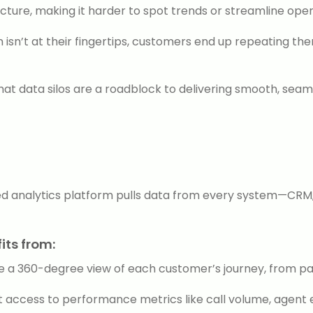
cture, making it harder to spot trends or streamline oper
isn’t at their fingertips, customers end up repeating th
hat data silos are a roadblock to delivering smooth, sea
zed analytics platform pulls data from every system—CRM, 
its from:
 a 360-degree view of each customer’s journey, from past
access to performance metrics like call volume, agent ef