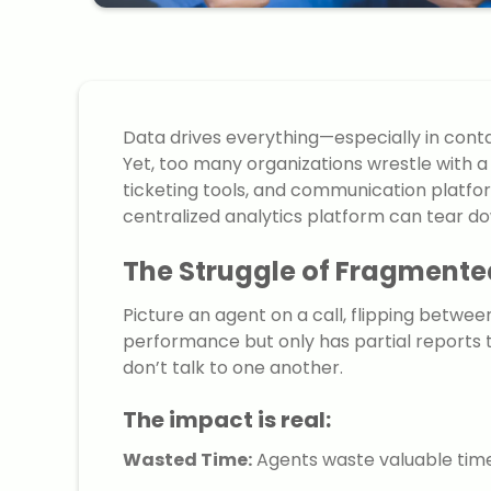
Data drives everything—especially in conta
Yet, too many organizations wrestle with a
ticketing tools, and communication platfor
centralized analytics platform can tear do
The Struggle of Fragmente
Picture an agent on a call, flipping betwe
performance but only has partial reports t
don’t talk to one another.
The impact is real:
Wasted Time:
Agents waste valuable time 