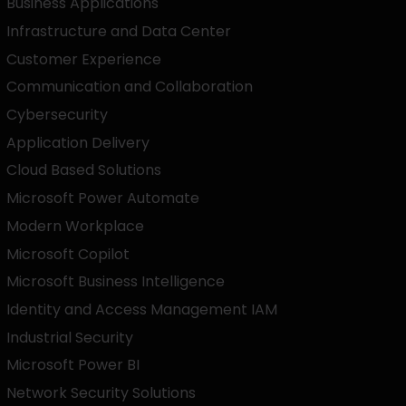
Business Applications
Infrastructure and Data Center
Customer Experience
Communication and Collaboration
Cybersecurity
Application Delivery
Cloud Based Solutions
Microsoft Power Automate
Modern Workplace
Microsoft Copilot
Microsoft Business Intelligence
Identity and Access Management IAM
Industrial Security
Microsoft Power BI
Network Security Solutions