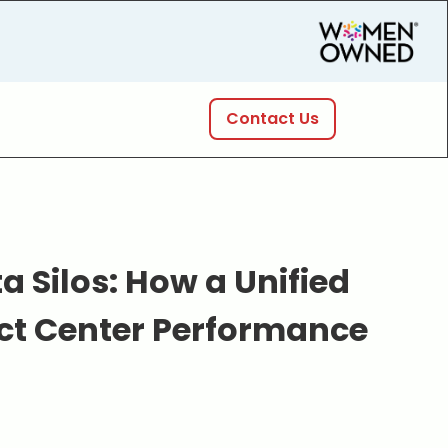
Contact Us
 Silos: How a Unified
ct Center Performance