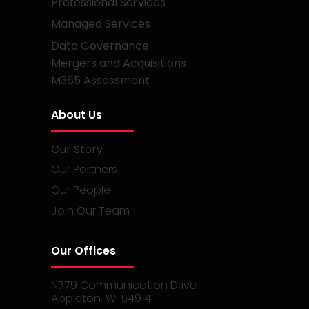
Professional Services
Managed Services
Data Governance
Mergers and Acquisitions
M365 Assessment
About Us
Our Story
Our Partners
Our People
Join Our Team
Our Offices
N779 Communication Drive
Appleton, WI 54914