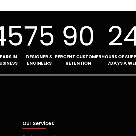
45
75
90
2
EARS IN
DESIGNER &
PERCENT CUSTOMER
HOURS OF SUP
USINESS
ENGINEERS
RETENTION
7DAYS A WE
Our Services