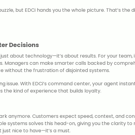
puzzle, but EDCi hands you the whole picture. That’s the
ter Decisions
’t just about technology—it’s about results. For your tea
ertips. Managers can make smarter calls backed by compre
 without the frustration of disjointed systems.
ng issue. With EDCi’s command center, your agent instantl
s the kind of experience that builds loyalty.
 dark anymore. Customers expect speed, context, and con
tiple systems solves this head-on, giving you the clarity t
t just nice to have—it’s a must.