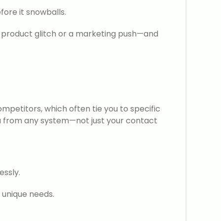
fore it snowballs.
o a product glitch or a marketing push—and
petitors, which often tie you to specific
data from any system—not just your contact
essly.
 unique needs.