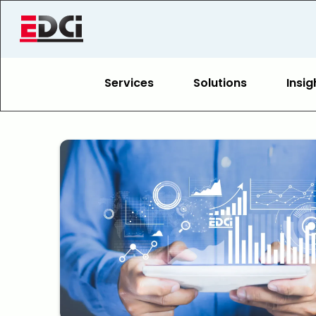
Services
Solutions
Insig