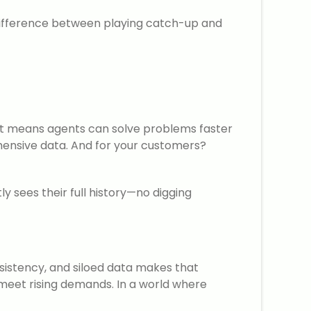
 difference between playing catch-up and
m, it means agents can solve problems faster
hensive data. And for your customers?
y sees their full history—no digging
sistency, and siloed data makes that
o meet rising demands. In a world where