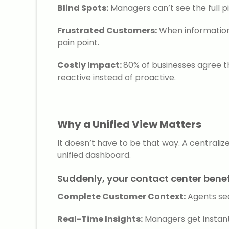
Blind Spots:
Managers can’t see the full pi
Frustrated Customers:
When information 
pain point.
Costly Impact:
80% of businesses agree t
reactive instead of proactive.
Why a Unified View Matters
It doesn’t have to be that way. A centrali
unified dashboard.
Suddenly, your contact center benef
Complete Customer Context:
Agents see
Real-Time Insights:
Managers get instant 