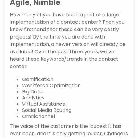
Agile, Nimble
How many of you have been a part of a large
implementation of a contact center? Then you
know firsthand that these can be very costly
projects! By the time you are done with
implementation, a newer version will already be
available! Over the past three years, we’ve
heard these keywords/trends in the contact
center:
Gamification
Workforce Optimization
Big Data
Analytics
Virtual Assistance
Social Media Routing
Omnichannel
The voice of the customer is the loudest it has
ever been, and it is only getting louder. Change is