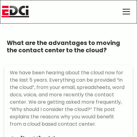
What are the advantages to moving
the contact center to the cloud?
We have been hearing about the cloud now for
the last 5 years. Everything can be provided “in
the cloud”, from your email, spreadsheets, word
docs, voice, and more recently the contact
center. We are getting asked more frequently,
“Why should I consider the cloud?” This post
explains the reasons why you would benefit
from a cloud based contact center.