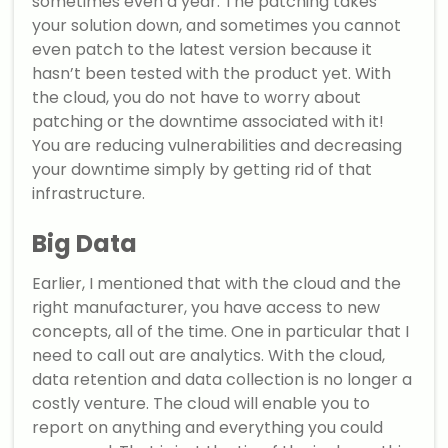
sometimes even a year. The patching takes
your solution down, and sometimes you cannot
even patch to the latest version because it
hasn’t been tested with the product yet. With
the cloud, you do not have to worry about
patching or the downtime associated with it!
You are reducing vulnerabilities and decreasing
your downtime simply by getting rid of that
infrastructure.
Big Data
Earlier, I mentioned that with the cloud and the
right manufacturer, you have access to new
concepts, all of the time. One in particular that I
need to call out are analytics. With the cloud,
data retention and data collection is no longer a
costly venture. The cloud will enable you to
report on anything and everything you could