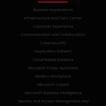
Business Applications
Infrastructure and Data Center
Customer Experience
Communication and Collaboration
Cybersecurity
Application Delivery
Cloud Based Solutions
Microsoft Power Automate
Modern Workplace
Microsoft Copilot
Microsoft Business Intelligence
Identity and Access Management IAM