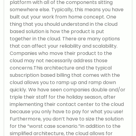
platform with all of the components sitting
somewhere else. Typically, this means you have
built out your work from home concept. One
thing that you should understand in the cloud
based solution is how the product is put
together in the cloud. There are many options
that can affect your reliability and scalability.
Companies who move their product to the
cloud may not necessarily address those
concerns.This architecture and the typical
subscription based billing that comes with the
cloud allows you to ramp up and ramp down
quickly. We have seen companies double and/or
triple their staff for the holiday season, after
implementing their contact center to the cloud
because you only have to pay for what you use!
Furthermore, you don’t have to size the solution
for the “worst case scenario.”In addition to the
simplified architecture, the cloud allows for