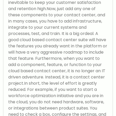
inevitable to keep your customer satisfaction
and retention high.Now, just add any one of
these components to your contact center, and
in many cases, you have to add infrastructure,
integrate to your current systems and
processes, test, and train. It is a big ordeal. A
good cloud based contact center suite will have
the features you already want in the platform or
will have a very aggressive roadmap to include
that feature. Furthermore, when you want to
add a component, feature, or function to your
cloud based contact center, it is no longer an IT
driven adventure. Instead, it is a contact center
project.In short, the level of effort is greatly
reduced. For example, if you want to start a
workforce optimization initiative and you are in
the cloud, you do not need hardware, software,
or integrations between product suites. You
need to check a box, configure the settings, and