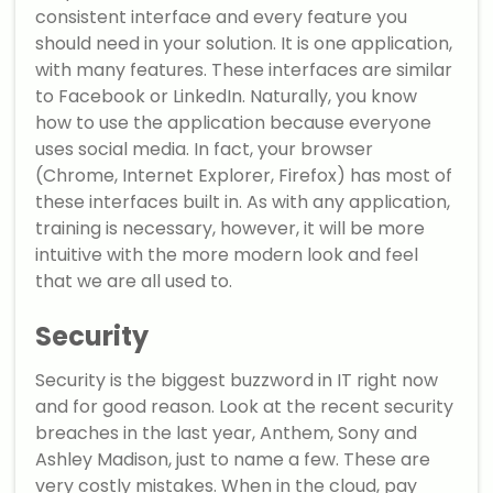
consistent interface and every feature you
should need in your solution. It is one application,
with many features. These interfaces are similar
to Facebook or LinkedIn. Naturally, you know
how to use the application because everyone
uses social media. In fact, your browser
(Chrome, Internet Explorer, Firefox) has most of
these interfaces built in. As with any application,
training is necessary, however, it will be more
intuitive with the more modern look and feel
that we are all used to.
Security
Security is the biggest buzzword in IT right now
and for good reason. Look at the recent security
breaches in the last year, Anthem, Sony and
Ashley Madison, just to name a few. These are
very costly mistakes. When in the cloud, pay