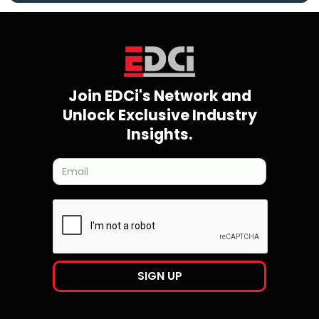
Join EDCi's Network and
Unlock Exclusive Industry
Insights.