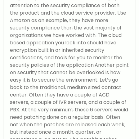
attention to the security compliance of both
the product and the cloud service provider. Use
Amazon as an example, they have more
security compliance than the vast majority of
organizations we have worked with. The cloud
based application you look into should have
encryption built in or inherited security
certifications, and tools for you to monitor the
security policies of the application.Another point
on security that cannot be overlooked is how
easy it is to secure the environment. Let’s go
back to the traditional, medium sized contact
center. Often they have a couple of ACD
servers, a couple of IVR servers, and a couple of
PBX. At the very minimum, these 6 servers would
need patching done on a regular basis. Often
not when the patches are released each week,
but instead once a month, quarter, or