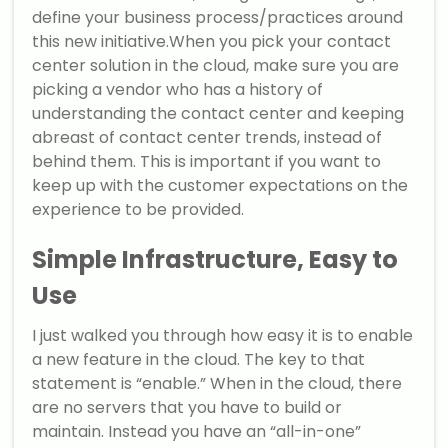
define your business process/practices around
this new initiative.When you pick your contact
center solution in the cloud, make sure you are
picking a vendor who has a history of
understanding the contact center and keeping
abreast of contact center trends, instead of
behind them. This is important if you want to
keep up with the customer expectations on the
experience to be provided.
Simple Infrastructure, Easy to
Use
I just walked you through how easy it is to enable
a new feature in the cloud. The key to that
statement is “enable.” When in the cloud, there
are no servers that you have to build or
maintain. Instead you have an “all-in-one”