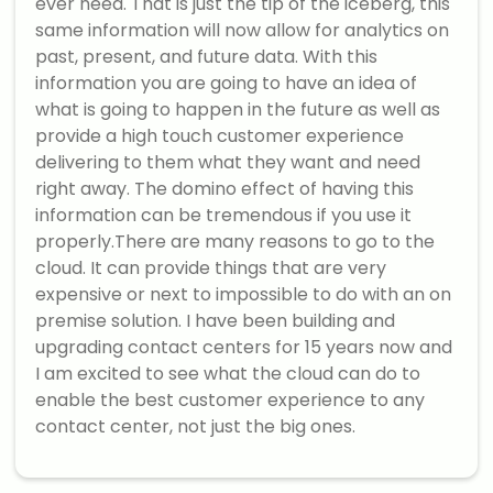
ever need. That is just the tip of the iceberg, this
same information will now allow for analytics on
past, present, and future data. With this
information you are going to have an idea of
what is going to happen in the future as well as
provide a high touch customer experience
delivering to them what they want and need
right away. The domino effect of having this
information can be tremendous if you use it
properly.There are many reasons to go to the
cloud. It can provide things that are very
expensive or next to impossible to do with an on
premise solution. I have been building and
upgrading contact centers for 15 years now and
I am excited to see what the cloud can do to
enable the best customer experience to any
contact center, not just the big ones.