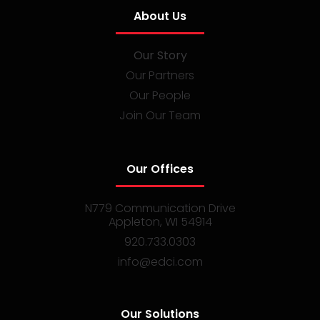
About Us
Our Story
Our Partners
Our People
Join Our Team
Our Offices
N779 Communication Drive
Appleton, WI 54914
920.733.0303
info@edci.com
Our Solutions