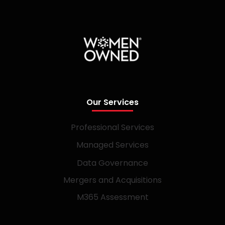
Our Services
Professional Services
Managed Services
Data Governance
Mergers and Acquisitions
M365 Assessment